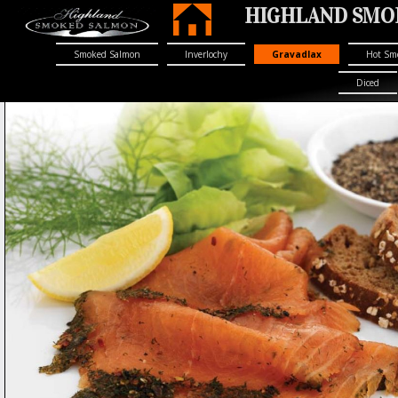
HIGHLAND SMOK
Smoked Salmon
Inverlochy
Gravadlax
Hot Sm
Diced