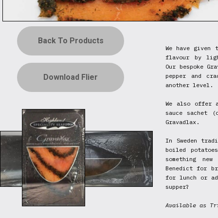
Back To Products
We have given t
flavour by lig
Our bespoke Gra
pepper and cra
Download Flier
another level.
We also offer 
sauce sachet (
Gravadlax.
In Sweden trad
boiled potatoe
something new
Benedict for br
for lunch or ad
supper?
Available as Tr